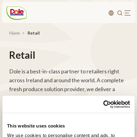
Hjem
Retail
Om os
Bæredygtighed
Retail
Karriere
Produktområder
Dole is a best-in-class partner to retailers right
across Ireland and around the world. A complete
Investorer
fresh produce solution provider, we deliver a
point of difference, exceptional produce and a
Kontakt
comprehensive menu of services to retail
customers ranging from simple service provision
to innovative Category Management.
This website uses cookies
We use cookies to personalise content and ads, to