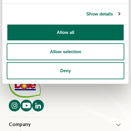
Show details
Allow all
Allow selection
Deny
Company