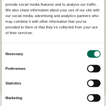
Our Regional Hubs
provide social media features and to analyse our traffic.
We also share information about your use of our site with
our social media, advertising and analytics partners who
may combine it with other information that you’ve
provided to them or that they’ve collected from your use
of their services.
Consent
Necessary
Selection
Preferences
Statistics
Marketing