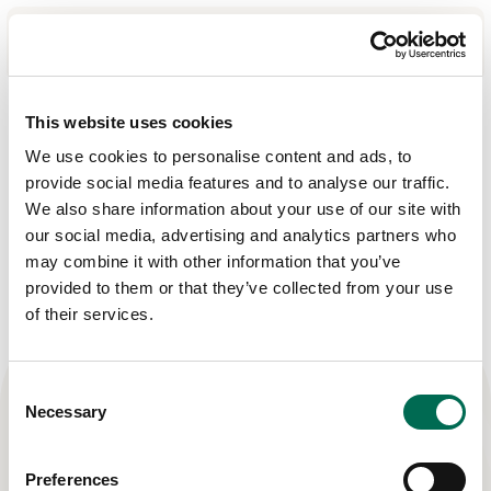
Cookies
Om oss
This website uses cookies
We use cookies to personalise content and ads, to
Produkter
provide social media features and to analyse our traffic.
Cookies
Recept
We also share information about your use of our site with
our social media, advertising and analytics partners who
Affärsområden
may combine it with other information that you’ve
provided to them or that they’ve collected from your use
Hållbarhet
of their services.
Nyheter
Investerarrelationer
Consent
Necessary
Selection
Kontakta
Preferences