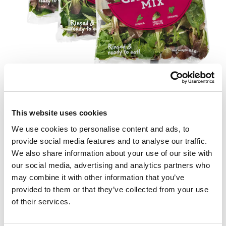
Fler produkter
Se här
This website uses cookies
We use cookies to personalise content and ads, to
provide social media features and to analyse our traffic.
We also share information about your use of our site with
our social media, advertising and analytics partners who
may combine it with other information that you’ve
provided to them or that they’ve collected from your use
of their services.