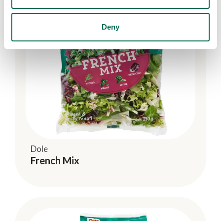
Deny
Dole
French Mix