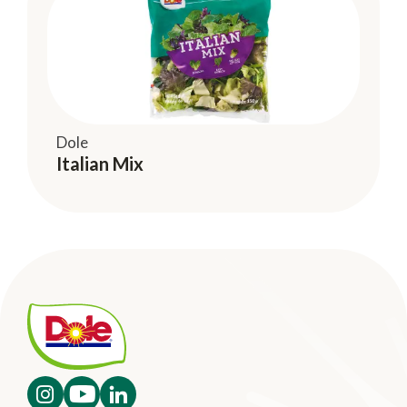
Dole
Italian Mix