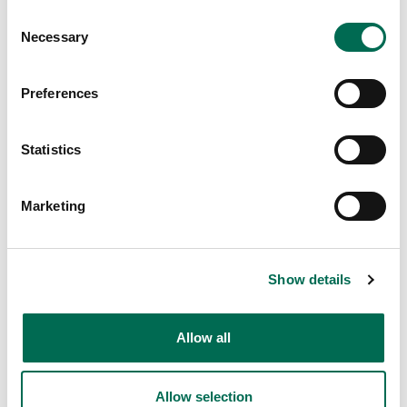
Dole
Consent
Necessary
Family Mix
Selection
Preferences
Statistics
Marketing
Show details
Dole
Colourful Mix
Allow all
Allow selection