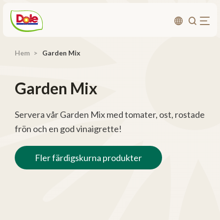
Hem
Garden Mix
Om oss
Produkter
Garden Mix
Recept
Affärsområden
Servera vår Garden Mix med tomater, ost, rostade
frön och en god vinaigrette!
Hållbarhet
Nyheter
Fler färdigskurna produkter
Investerarrelationer
Kontakta